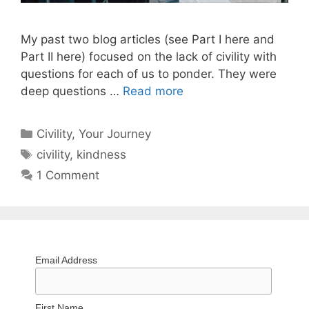
My past two blog articles (see Part I here and
Part II here) focused on the lack of civility with
questions for each of us to ponder. They were
deep questions …
Read more
Categories
Civility
,
Your Journey
Tags
civility
,
kindness
1 Comment
Email Address
First Name