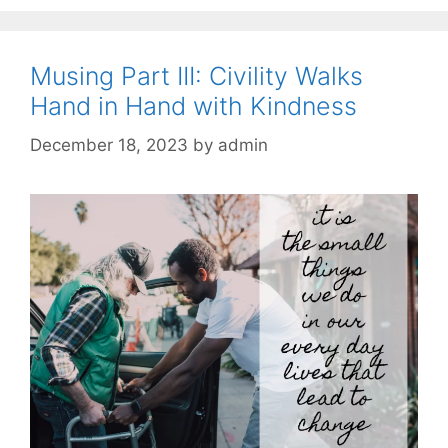
Musing Part III: Civility Walks
Hand in Hand with Kindness
December 18, 2023
by
admin