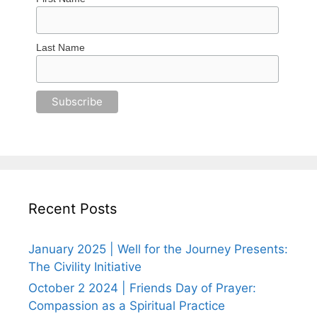
Last Name
Recent Posts
January 2025 | Well for the Journey Presents:
The Civility Initiative
October 2 2024 | Friends Day of Prayer:
Compassion as a Spiritual Practice