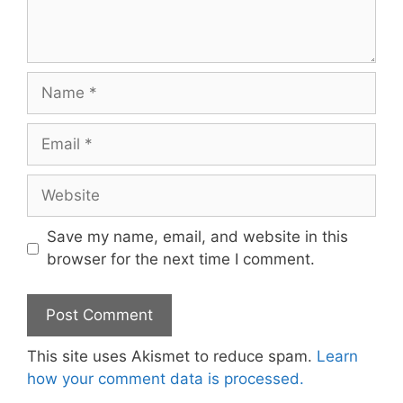
Name
Email
Website
Save my name, email, and website in this
browser for the next time I comment.
This site uses Akismet to reduce spam.
Learn
how your comment data is processed.