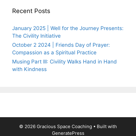
Recent Posts
January 2025 | Well for the Journey Presents:
The Civility Initiative
October 2 2024 | Friends Day of Prayer:
Compassion as a Spiritual Practice
Musing Part III: Civility Walks Hand in Hand
with Kindness
© 2026 Gracious Space Coaching
• Built with
GeneratePress