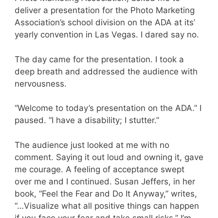
deliver a presentation for the Photo Marketing
Association’s school division on the ADA at its’
yearly convention in Las Vegas. I dared say no.
The day came for the presentation. I took a
deep breath and addressed the audience with
nervousness.
“Welcome to today’s presentation on the ADA.” I
paused. “I have a disability; I stutter.”
The audience just looked at me with no
comment. Saying it out loud and owning it, gave
me courage. A feeling of acceptance swept
over me and I continued. Susan Jeffers, in her
book, “Feel the Fear and Do It Anyway,” writes,
“…Visualize what all positive things can happen
if you face your fear and take small risks.” I’m