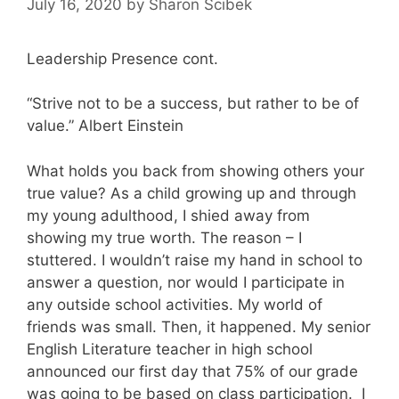
July 16, 2020
by
Sharon Scibek
Leadership Presence cont.
“Strive not to be a success, but rather to be of
value.” Albert Einstein
What holds you back from showing others your
true value? As a child growing up and through
my young adulthood, I shied away from
showing my true worth. The reason – I
stuttered. I wouldn’t raise my hand in school to
answer a question, nor would I participate in
any outside school activities. My world of
friends was small. Then, it happened. My senior
English Literature teacher in high school
announced our first day that 75% of our grade
was going to be based on class participation. I