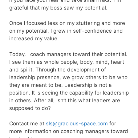
grateful that my boss saw my potential.
Once I focused less on my stuttering and more
on my potential, I grew in self-confidence and
increased my value.
Today, I coach managers toward their potential.
I see them as whole people, body, mind, heart
and spirit. Through the development of
leadership presence, we grow others to be who
they are meant to be. Leadership is not a
position. It is seeing the capability for leadership
in others. After all, isn’t this what leaders are
supposed to do?
Contact me at
sls@gracious-space.com
for
more information on coaching managers toward