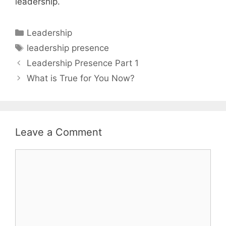
leadership.
Categories
Leadership
Tags
leadership presence
Leadership Presence Part 1
What is True for You Now?
Leave a Comment
Comment