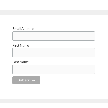
Email Address
First Name
Last Name