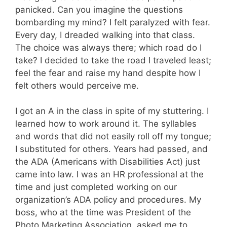
panicked. Can you imagine the questions
bombarding my mind? I felt paralyzed with fear.
Every day, I dreaded walking into that class.
The choice was always there; which road do I
take? I decided to take the road I traveled least;
feel the fear and raise my hand despite how I
felt others would perceive me.
I got an A in the class in spite of my stuttering. I
learned how to work around it. The syllables
and words that did not easily roll off my tongue;
I substituted for others. Years had passed, and
the ADA (Americans with Disabilities Act) just
came into law. I was an HR professional at the
time and just completed working on our
organization’s ADA policy and procedures. My
boss, who at the time was President of the
Photo Marketing Association, asked me to