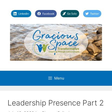
Skip
to
content
Menu
Leadership Presence Part 2